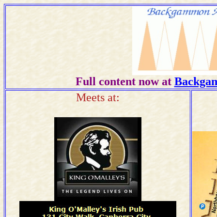
Full content now at
Backgam
Meets at: