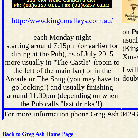
http://www.kingomalleys.com.au/
on
P
each Monday night
usua
starting around 7:15pm (or earlier for
(King
dining at the Pub), as of July 2015
Xmas
more usually in "The Castle" (room to
I wil
the left of the main bar) or in the
doubt
Arcade or The Snug (you may have to
go looking!) and usually finishing
around 11:30pm (depending on when
the Pub calls "last drinks"!).
F
or more information phone Greg Ash 0429
Back to Greg Ash Home Page