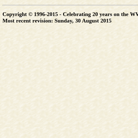
Copyright © 1996-2015 - Celebrating 20 years on the 
Most recent revision:
Sunday, 30 August 2015