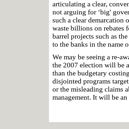
articulating a clear, conve
not arguing for ‘big' gov
such a clear demarcation o
waste billions on rebates f
barrel projects such as th
to the banks in the name o
We may be seeing a re-awa
the 2007 election will be
than the budgetary costing
disjointed programs target
or the misleading claims
management. It will be an 