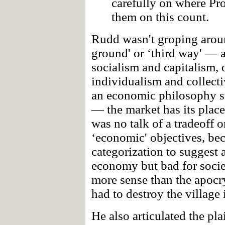
carefully on where Pr
them on this count.
Rudd wasn't groping arou
ground' or ‘third way' — 
socialism and capitalism, o
individualism and collecti
an economic philosophy st
— the market has its place
was no talk of a tradeoff 
‘economic' objectives, bec
categorization to suggest 
economy but bad for socie
more sense than the apoc
had to destroy the village i
He also articulated the pl