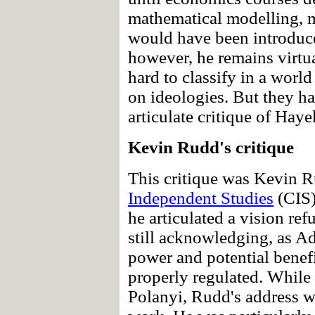
mathematical modelling, 
would have been introduced
however, he remains virtu
hard to classify in a worl
on ideologies. But they ha
articulate critique of Hay
Kevin Rudd's critique
This critique was Kevin 
Independent Studies
(CIS)
he articulated a vision re
still acknowledging, as A
power and potential benefi
properly regulated. While h
Polanyi, Rudd's address wa