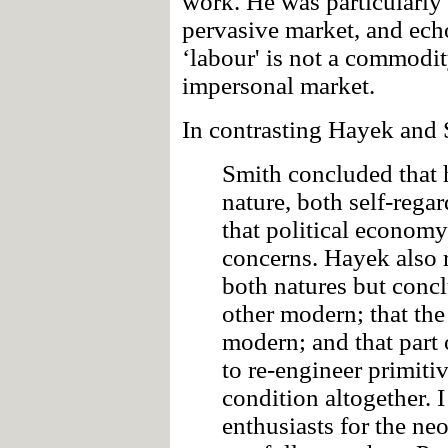
work. He was particularly c
pervasive market, and ech
‘labour' is not a commodi
impersonal market.
In contrasting Hayek and 
Smith concluded that 
nature, both self-rega
that political economy
concerns. Hayek also r
both natures but concl
other modern; that the
modern; and that part 
to re-engineer primiti
condition altogether. 
enthusiasts for the ne