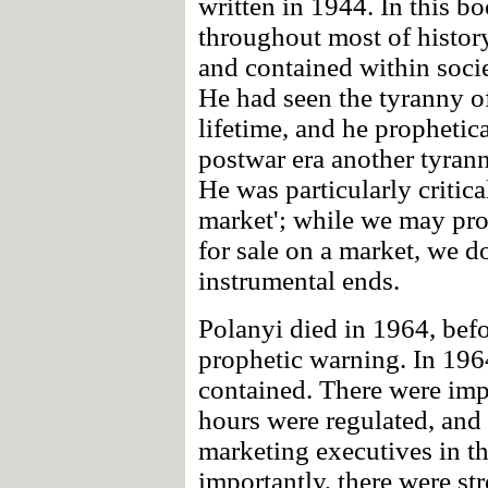
written in 1944. In this b
throughout most of histor
and contained within soci
He had seen the tyranny of
lifetime, and he prophetic
postwar era another tyran
He was particularly critica
market'; while we may pro
for sale on a market, we d
instrumental ends.
Polanyi died in 1964, befo
prophetic warning. In 1964
contained. There were imp
hours were regulated, and 
marketing executives in th
importantly, there were str