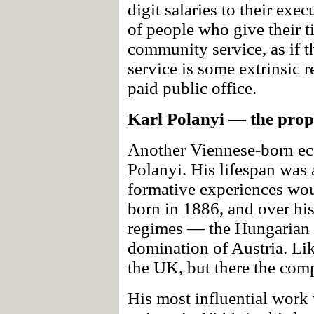
digit salaries to their ex
of people who give their t
community service, as if t
service is some extrinsic 
paid public office.
Karl Polanyi — the prop
Another Viennese-born ec
Polanyi. His lifespan was a
formative experiences wou
born in 1886, and over his 
regimes — the Hungarian 
domination of Austria. Li
the UK, but there the com
His most influential work