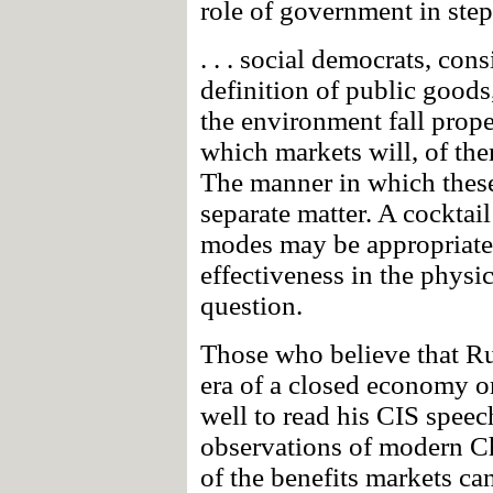
role of government in step
. . . social democrats, co
definition of public goods
the environment fall proper
which markets will, of them
The manner in which these
separate matter. A cocktail
modes may be appropriate,
effectiveness in the physi
question.
Those who believe that Rud
era of a closed economy o
well to read his CIS speec
observations of modern Ch
of the benefits markets ca