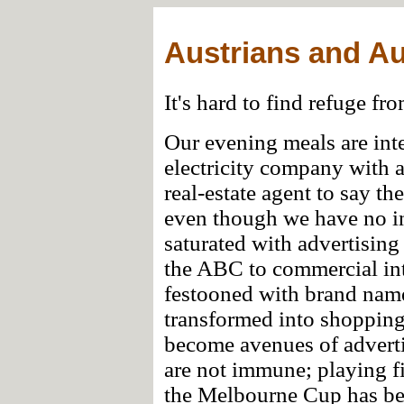
Austrians and Au
It's hard to find refuge fr
Our evening meals are inte
electricity company with 
real-estate agent to say t
even though we have no in
saturated with advertising 
the ABC to commercial inte
festooned with brand name
transformed into shoppin
become avenues of adverti
are not immune; playing fi
the Melbourne Cup has be