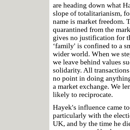
are heading down what Hay
slope of totalitarianism, 
name is market freedom. Th
quarantined from the mark
gives no justification for 
‘family' is confined to a 
wider world. When we step
we leave behind values su
solidarity. All transactions
no point in doing anything 
a market exchange. We len
likely to reciprocate.
Hayek's influence came to 
particularly with the elec
UK, and by the time he di