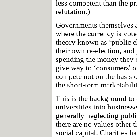
less competent than the pri
refutation.)
Governments themselves ar
where the currency is vote
theory known as ‘public cho
their own re-election, and 
spending the money they c
give way to ‘consumers' or 
compete not on the basis o
the short-term marketabilit
This is the background to
universities into business
generally neglecting publi
there are no values other 
social capital. Charities 