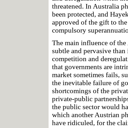
threatened. In Australia p
been protected, and Hayek
approved of the gift to the
compulsory superannuatio
The main influence of the
subtle and pervasive than i
competition and deregulat
that governments are intri
market sometimes fails, suc
the inevitable failure of 
shortcomings of the privat
private-public partnershi
the public sector would ha
which another Austrian ph
have ridiculed, for the cla