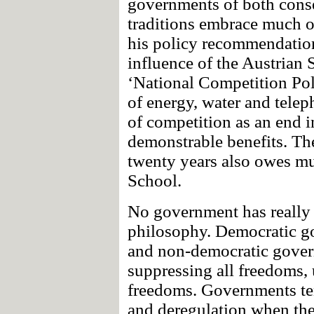
governments of both conse
traditions embrace much of
his policy recommendations
influence of the Austrian 
‘National Competition Pol
of energy, water and telep
of competition as an end i
demonstrable benefits. The
twenty years also owes mu
School.
No government has really 
philosophy. Democratic go
and non-democratic gover
suppressing all freedoms,
freedoms. Governments te
and deregulation when thei