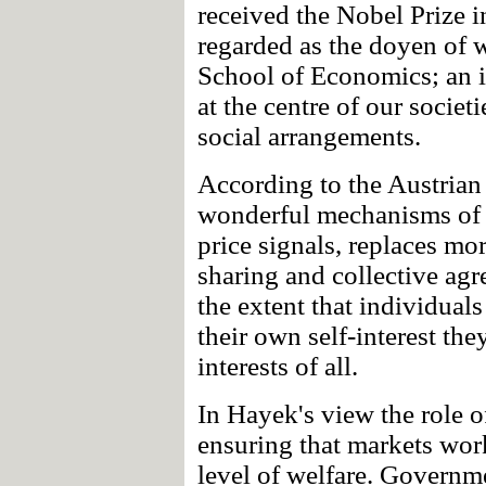
received the Nobel Prize 
regarded as the doyen of w
School of Economics; an 
at the centre of our societi
social arrangements.
According to the Austrian 
wonderful mechanisms of 
price signals, replaces mo
sharing and collective ag
the extent that individual
their own self-interest the
interests of all.
In Hayek's view the role 
ensuring that markets wor
level of welfare. Governm