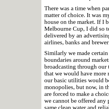
There was a time when par
matter of choice. It was 
house on the market. If I b
Melbourne Cup, I did so to
delivered by an advertisin
airlines, banks and brewer
Similarly we made certain 
boundaries around markets
broadcasting through our t
that we would have more r
our basic utilities would 
monopolies, but now, in t
are forced to make a choic
we cannot be offered any 
same clean water and reliab