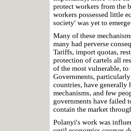
protect workers from the 
workers possessed little 
society' was yet to emerge
Many of these mechanisms
many had perverse consequ
Tariffs, import quotas, re
protection of cartels all r
of the most vulnerable, to 
Governments, particularly
countries, have generally
mechanisms, and few peopl
governments have failed 
contain the market throug
Polanyi's work was influe
until economics courses de