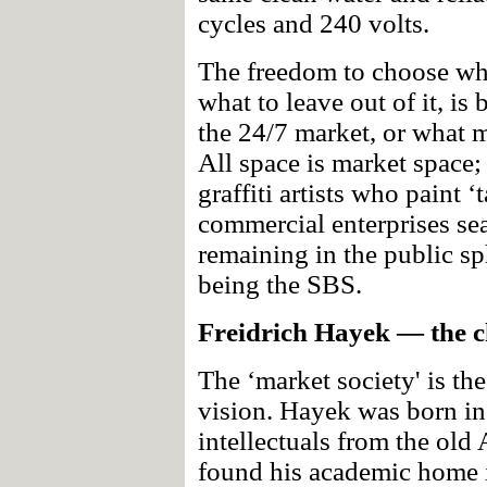
cycles and 240 volts.
The freedom to choose whe
what to leave out of it, is 
the 24/7 market, or what m
All space is market space; 
graffiti artists who paint ‘t
commercial enterprises sea
remaining in the public s
being the SBS.
Freidrich Hayek — the c
The ‘market society' is the
vision. Hayek was born in
intellectuals from the ol
found his academic home 